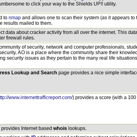
 cumbersome to click your way to the Shields UP!! utility.
d to
nmap
and allows one to scan their system (as it appears to t
he results mailed to them.
ect data about cracker activity from all over the internet. This d
er firewall rules.
ommunity of security, network and computer professionals, stud
security. AO is a place where the community share their knowle
ing security issues as they pertain to the many real life situatio
ress Lookup and Search
page provides a nice simple interface
ttp://www.internettrafficreport.com/
) provides a score (with a 100 
t provides Internet based
whois
lookups.