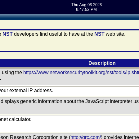
Thu Aug 06 2026
8:47:52 PM
he
NST
developers find useful to have at the
NST
web site.
Description
n using the
https://www.networksecuritytoolkit.org/nst/tools/ip.sh
.
your external IP address.
displays generic information about the JavaScript interpreter 
net calculator.
ibson Research Corporation site (
http://grc.com/
) provides Intern