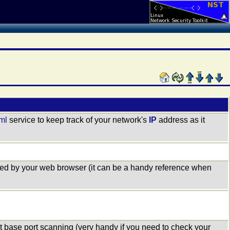
tml
service to keep track of your network's
IP
address as it
used by your web browser (it can be a handy reference when
et base port scanning (very handy if you need to check your