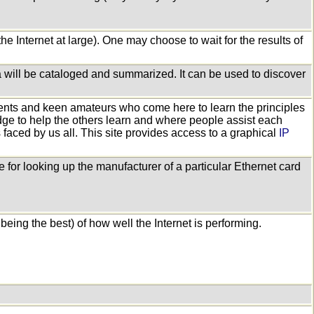
he Internet at large). One may choose to wait for the results of
ata will be cataloged and summarized. It can be used to discover
ents and keen amateurs who come here to learn the principles
dge to help the others learn and where people assist each
ns faced by us all. This site provides access to a graphical
IP
 for looking up the manufacturer of a particular Ethernet card
being the best) of how well the Internet is performing.