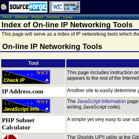
Docs
Release
Project
Internet
Links
Index of On-line IP Networking Tools
This page will serve as a index of IP networking tools which t
On-line IP Networking Tools
Tool
This page includes instruction o
appears to the rest of the Internet
IP Address.com
Another site to easily determine 
The
JavaScript Information
page 
writing JavaScript code).
PHP Subnet
A simple yet very easy to use sub
Calculator
The Shields UP!! utility at the G