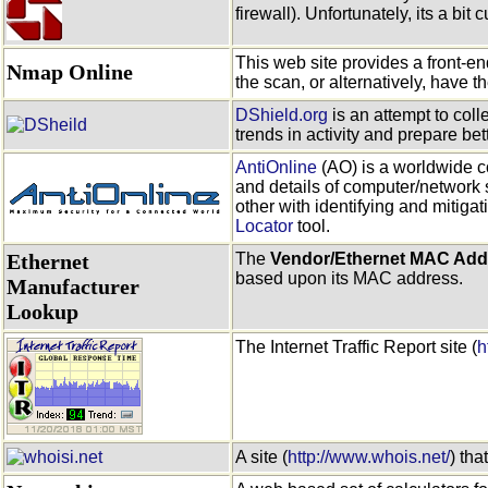
firewall). Unfortunately, its a bit
This web site provides a front-en
Nmap Online
the scan, or alternatively, have t
DShield.org
is an attempt to coll
trends in activity and prepare bett
AntiOnline
(AO) is a worldwide c
and details of computer/network 
other with identifying and mitigat
Locator
tool.
Ethernet
The
Vendor/Ethernet MAC Add
based upon its MAC address.
Manufacturer
Lookup
The Internet Traffic Report site (
h
A site (
http://www.whois.net/
) tha