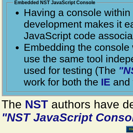
Embedded NST JavaScript Console
Having a console within
develo
JavaScript c
Embedding the console w
use the same tool independently of the browser being
used for testing (The
"N
work for both the
IE
The
NST
authors have d
"NST JavaScript Conso