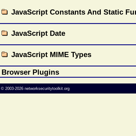
JavaScript Constants And Static Fu
JavaScript Date
JavaScript MIME Types
Browser Plugins
©
2003-2026
networksecuritytoolkit.org