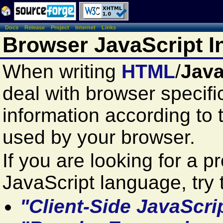
Docs
Release
Project
Internet
Links
Browser JavaScript I
When writing
HTML
/
Java
deal with browser specifi
information according to 
used by your browser.
If you are looking for a 
JavaScript language, try t
"Client-Side JavaScri