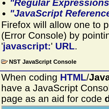
"Regular Expressions
"JavaScript Referenc
Firefox will allow one to 
(Error Console) by pointi
'
javascript:
'
URL
.
NST JavaScript Console
When coding
HTML
/
Java
have a JavaScript Cons
page as an aid for code