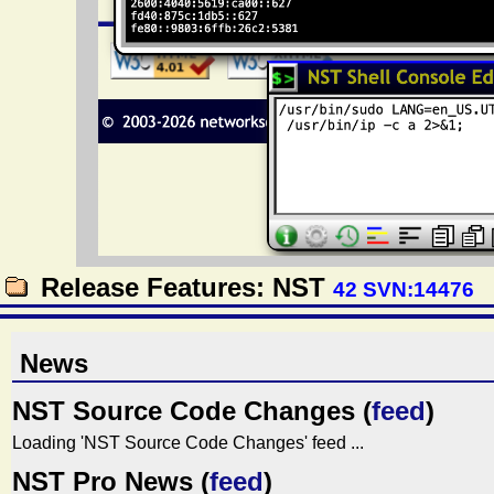
Release Features: NST
42 SVN:14476
News
NST Source Code Changes (
feed
)
Loading 'NST Source Code Changes' feed ...
NST Pro News (
feed
)