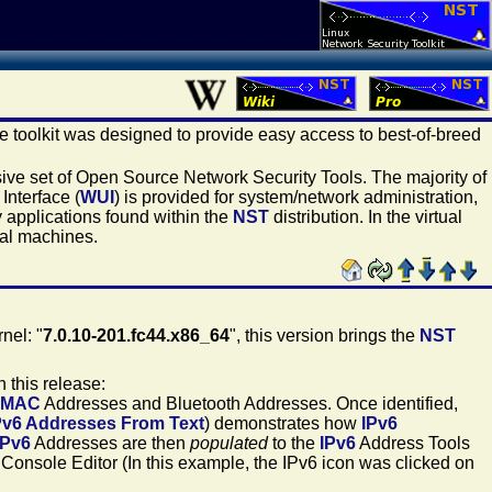
he toolkit was designed to provide easy access to best-of-breed
sive set of Open Source Network Security Tools. The majority of
Interface (
WUI
) is provided for system/network administration,
 applications found within the
NST
distribution. In the virtual
ual machines.
nel: "
7.0.10-201.fc44.x86_64
", this version brings the
NST
 this release:
MAC
Addresses and Bluetooth Addresses. Once identified,
Pv6 Addresses From Text
) demonstrates how
IPv6
IPv6
Addresses are then
populated
to the
IPv6
Address Tools
l Console Editor (In this example, the IPv6 icon was clicked on