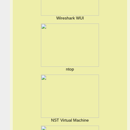
Wireshark WUI
ntop
NST Virtual Machine