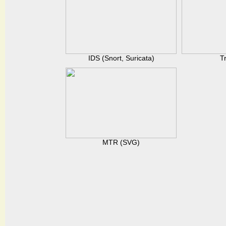
IDS (Snort, Suricata)
T
MTR (SVG)