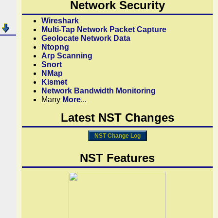
Network Security
Wireshark
Multi-Tap Network Packet Capture
Geolocate Network Data
Ntopng
Arp Scanning
Snort
NMap
Kismet
Network Bandwidth Monitoring
Many
More
...
Latest NST Changes
NST Change Log
NST Features