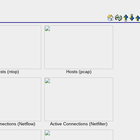
sts (ntop)
Hosts (pcap)
nections (Netflow)
Active Connections (Netfilter)