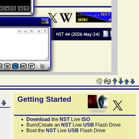
Getting Started
Download
the
NST
Live
ISO
Burn/Create an
NST
Live
USB
Flash Drive
Boot the
NST
Live
USB
Flash Drive