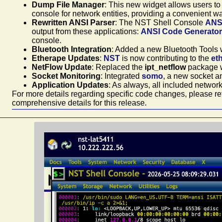
Dump File Manager
: This new widget allows users to
console for network entities, providing a convenient way
Rewritten ANSI Parser
: The NST Shell Console
ANS
output from these applications:
ANSI Code Generator 
console.
Bluetooth Integration
: Added a new Bluetooth Tools w
Etherape Updates
:
NST
is now contributing to the
et
NetFlow Update
: Replaced the
ipt_netflow
package 
Socket Monitoring
: Integrated
somo
, a new socket an
Application Updates
: As always, all included networ
For more details regarding specific code changes, please ref
comprehensive details for this release.