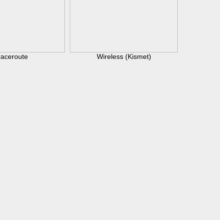
raceroute
Wireless (Kismet)