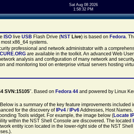
Sat Aug 08 2026
1:58:32 PM
le
ISO
live
USB
Flash Drive (
NST
Live
) is based on
Fedora
. T
n most x86_64 systems.
security professional and network administrator with a comprehen
ECURE.ORG
are available in the toolkit. An advanced Web User 
network analysis and configuration of many network and security
n and monitoring tool on enterprise virtual servers hosting virt
44 SVN:15105
". Based on
Fedora 44
and powered by Linux Ker
 Below is a summary of the key feature improvements included in
nced for the discovery of
IPv4
/
IPv6
Addresses, Host Names,
esponding Tools widget. For example, the image below (
Locate I
ility within the NST Shell Console are discovered. The located
etwork entity icon located in the lower-right side of the NST Shel
ses.).