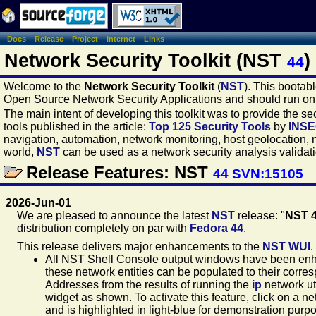
Docs
Release
Project
Internet
Links
Network Security Toolkit (NST
)
44
Welcome to the
Network Security Toolkit
(
NST
). This bootab
Open Source Network Security Applications and should run o
The main intent of developing this toolkit was to provide the 
tools published in the article:
Top 125 Security Tools
by
INS
navigation, automation, network monitoring, host geolocation, 
world,
NST
can be used as a network security analysis validatio
Release Features: NST
44 SVN:15105
2026-Jun-01
We are pleased to announce the latest
NST
release: "
NST 
distribution completely on par with
Fedora 44
.
This release delivers major enhancements to the
NST WUI
.
All NST Shell Console output windows have been enha
these network entities can be populated to their corr
Addresses from the results of running the
ip
network ut
widget as shown. To activate this feature, click on a n
and is highlighted in light-blue for demonstration purpo