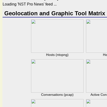
Loading 'NST Pro News' feed ...
Geolocation and Graphic Tool Matrix
Hosts (ntopng)
Ho
Conversations (pcap)
Active Con