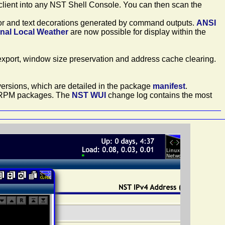
l client into any NST Shell Console. You can then scan the
olor and text decorations generated by command outputs.
ANSI
nal Local Weather
are now possible for display within the
xport, window size preservation and address cache clearing.
 versions, which are detailed in the package
manifest
.
al RPM packages. The
NST WUI
change log contains the most