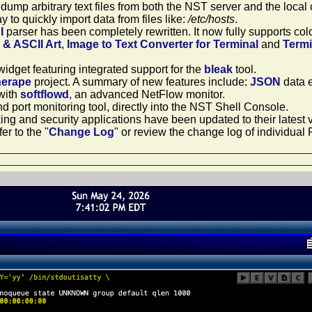
 dump arbitrary text files from both the NST server and the loca
 to quickly import data from files like:
/etc/hosts
.
I
parser has been completely rewritten. It now fully supports c
& ASCII Art
,
Image to Text Converter for Terminal
and
Termi
idget featuring integrated support for the
bleak
tool.
herape
project. A summary of new features include:
JSON
data e
with
softflowd
, an advanced NetFlow monitor.
d port monitoring tool, directly into the NST Shell Console.
king and security applications have been updated to their latest
er to the "
Change Log
" or review the change log of individu