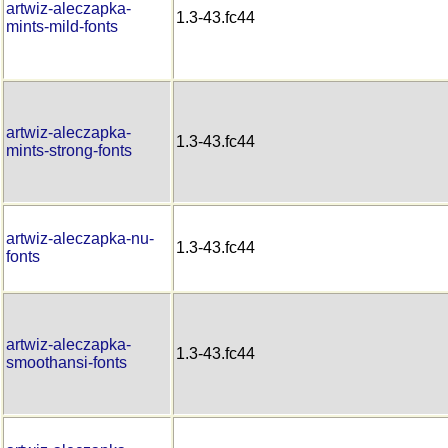
artwiz-aleczapka-
1.3-43.fc44
mints-mild-fonts
artwiz-aleczapka-
1.3-43.fc44
mints-strong-fonts
artwiz-aleczapka-nu-
1.3-43.fc44
fonts
artwiz-aleczapka-
1.3-43.fc44
smoothansi-fonts