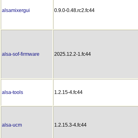
alsamixergui
0.9.0-0.48.rc2.fc44
alsa-sof-firmware
2025.12.2-1.fc44
alsa-tools
1.2.15-4.fc44
alsa-ucm
1.2.15.3-4.fc44