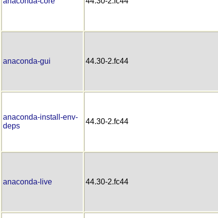
anaconda-core
44.30-2.fc44
anaconda-gui
44.30-2.fc44
anaconda-install-env-
44.30-2.fc44
deps
anaconda-live
44.30-2.fc44