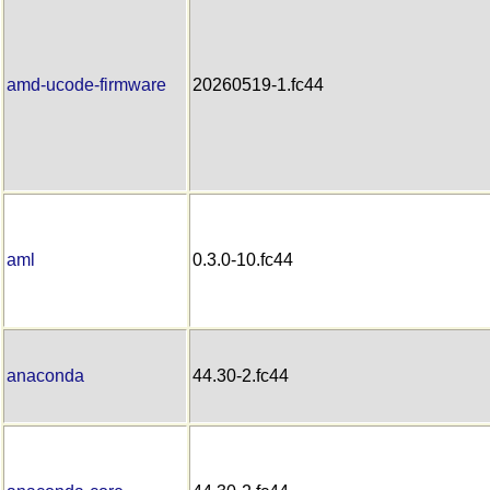
amd-ucode-firmware
20260519-1.fc44
aml
0.3.0-10.fc44
anaconda
44.30-2.fc44