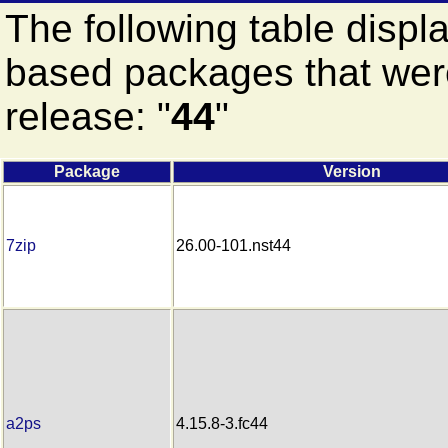
The following table displ
based packages that were
release: "
44
"
Package
Version
7zip
26.00-101.nst44
a2ps
4.15.8-3.fc44