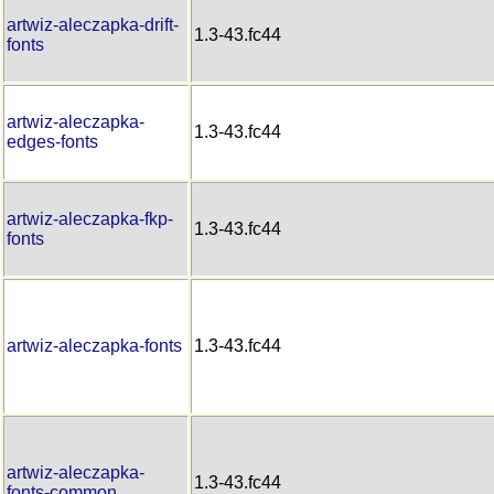
artwiz-aleczapka-drift-
1.3-43.fc44
fonts
artwiz-aleczapka-
1.3-43.fc44
edges-fonts
artwiz-aleczapka-fkp-
1.3-43.fc44
fonts
artwiz-aleczapka-fonts
1.3-43.fc44
artwiz-aleczapka-
1.3-43.fc44
fonts-common