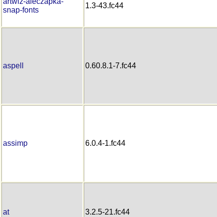
artwiz-aleczapka-
1.3-43.fc44
snap-fonts
aspell
0.60.8.1-7.fc44
assimp
6.0.4-1.fc44
at
3.2.5-21.fc44