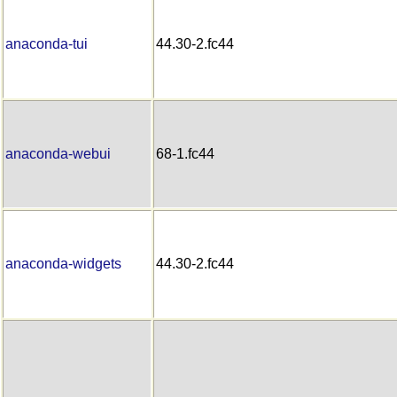
anaconda-tui
44.30-2.fc44
anaconda-webui
68-1.fc44
anaconda-widgets
44.30-2.fc44