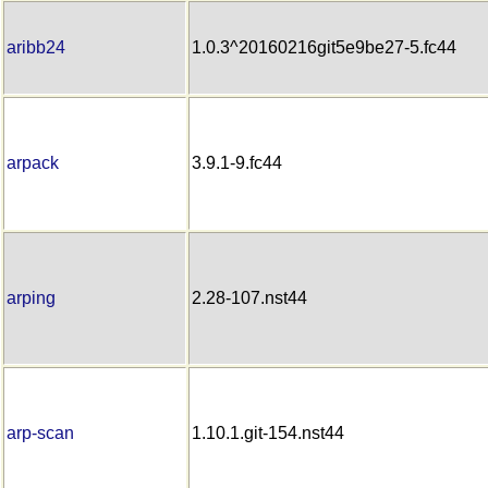
aribb24
1.0.3^20160216git5e9be27-5.fc44
arpack
3.9.1-9.fc44
arping
2.28-107.nst44
arp-scan
1.10.1.git-154.nst44