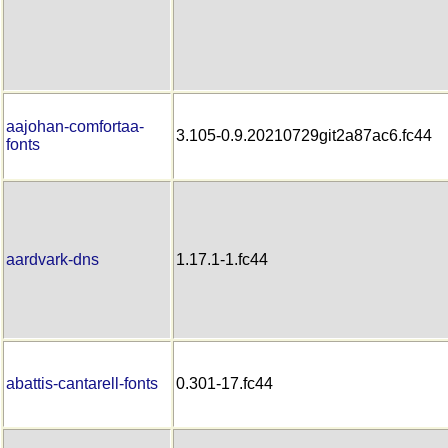
aajohan-comfortaa-
3.105-0.9.20210729git2a87ac6.fc44
fonts
aardvark-dns
1.17.1-1.fc44
abattis-cantarell-fonts
0.301-17.fc44