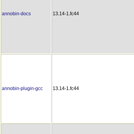
annobin-docs
13.14-1.fc44
annobin-plugin-gcc
13.14-1.fc44