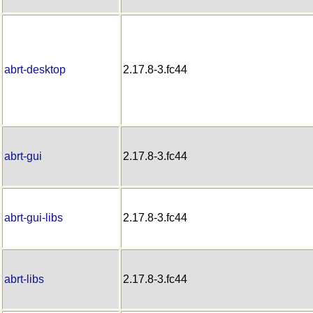
abrt-desktop
2.17.8-3.fc44
abrt-gui
2.17.8-3.fc44
abrt-gui-libs
2.17.8-3.fc44
abrt-libs
2.17.8-3.fc44