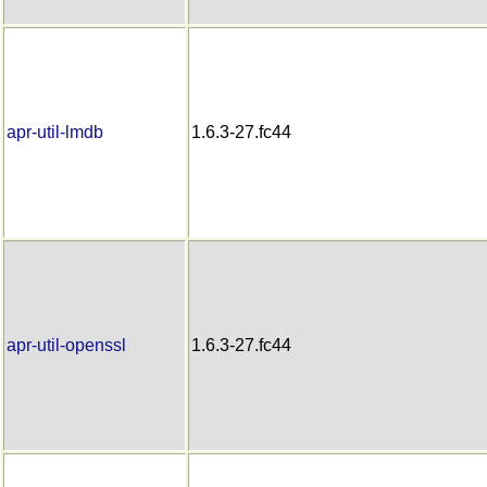
apr-util-lmdb
1.6.3-27.fc44
apr-util-openssl
1.6.3-27.fc44