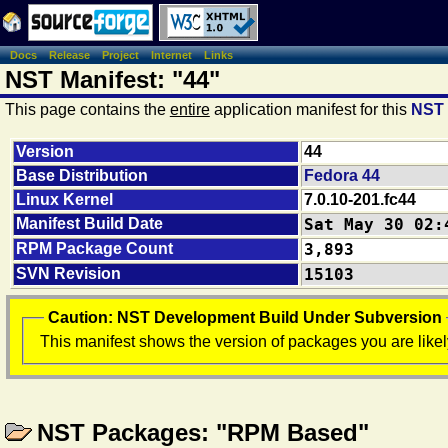
Docs
Release
Project
Internet
Links
NST Manifest: "44"
This page contains the
entire
application manifest for this
NST
Version
44
Base Distribution
Fedora 44
Linux Kernel
7.0.10-201.fc44
Manifest Build Date
Sat May 30 02:
RPM Package Count
3,893
SVN Revision
15103
Caution: NST Development Build Under Subversion
This manifest shows the version of packages you are likel
NST Packages: "RPM Based"