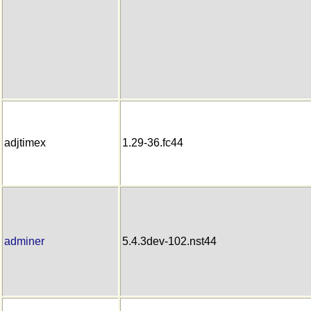
adjtimex
1.29-36.fc44
adminer
5.4.3dev-102.nst44