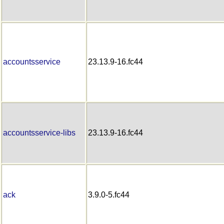
accountsservice
23.13.9-16.fc44
accountsservice-libs
23.13.9-16.fc44
ack
3.9.0-5.fc44