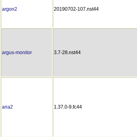
argon2
20190702-107.nst44
argus-monitor
3.7-28.nst44
aria2
1.37.0-9.fc44