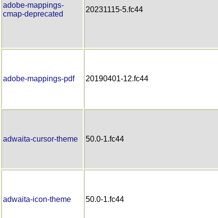
adobe-mappings-
20231115-5.fc44
cmap-deprecated
adobe-mappings-pdf
20190401-12.fc44
adwaita-cursor-theme
50.0-1.fc44
adwaita-icon-theme
50.0-1.fc44