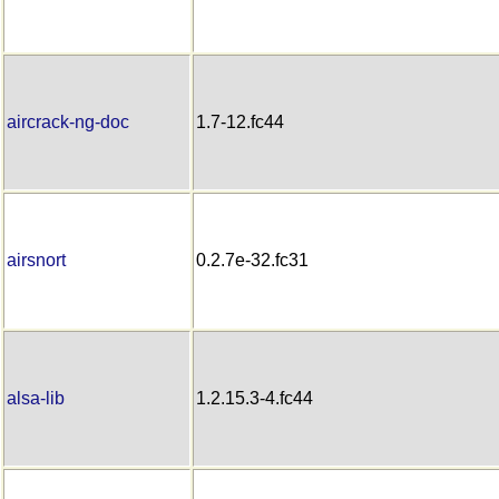
aircrack-ng-doc
1.7-12.fc44
airsnort
0.2.7e-32.fc31
alsa-lib
1.2.15.3-4.fc44