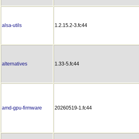
alsa-utils
1.2.15.2-3.fc44
alternatives
1.33-5.fc44
amd-gpu-firmware
20260519-1.fc44