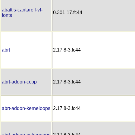
abattis-cantarell-vf-
0.301-17.fc44
fonts
abrt
2.17.8-3.fc44
abrt-addon-ccpp
2.17.8-3.fc44
abrt-addon-kerneloops
2.17.8-3.fc44
abrt-addon-pstoreoops
2.17.8-3.fc44