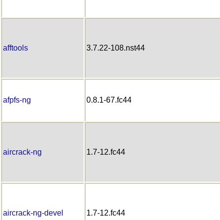
afftools
3.7.22-108.nst44
afpfs-ng
0.8.1-67.fc44
aircrack-ng
1.7-12.fc44
aircrack-ng-devel
1.7-12.fc44