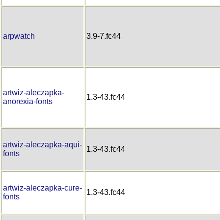
arpwatch
3.9-7.fc44
artwiz-aleczapka-
1.3-43.fc44
anorexia-fonts
artwiz-aleczapka-aqui-
1.3-43.fc44
fonts
artwiz-aleczapka-cure-
1.3-43.fc44
fonts