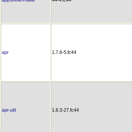
apr
1.7.6-5.fc44
apr-util
1.6.3-27.fc44