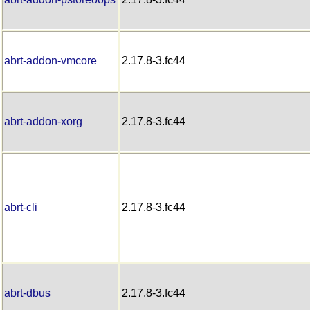
abrt-addon-vmcore
2.17.8-3.fc44
abrt-addon-xorg
2.17.8-3.fc44
abrt-cli
2.17.8-3.fc44
abrt-dbus
2.17.8-3.fc44