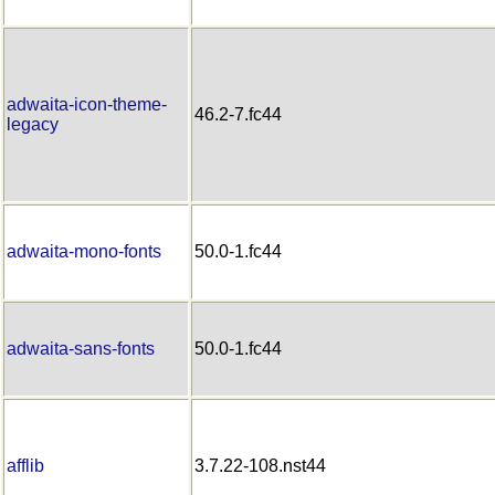
adwaita-icon-theme-
46.2-7.fc44
legacy
adwaita-mono-fonts
50.0-1.fc44
adwaita-sans-fonts
50.0-1.fc44
afflib
3.7.22-108.nst44