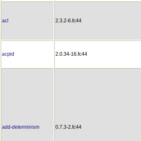
acl
2.3.2-6.fc44
acpid
2.0.34-16.fc44
add-determinism
0.7.3-2.fc44