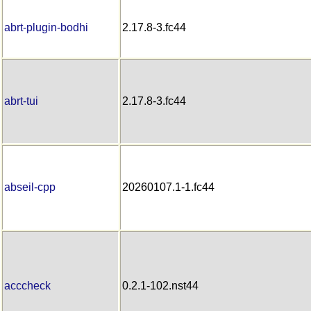
abrt-plugin-bodhi
2.17.8-3.fc44
abrt-tui
2.17.8-3.fc44
abseil-cpp
20260107.1-1.fc44
acccheck
0.2.1-102.nst44