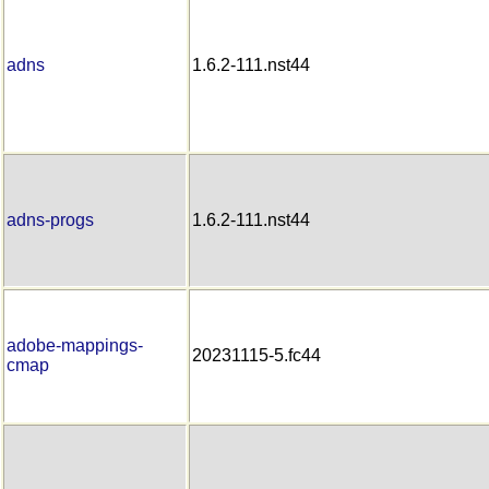
adns
1.6.2-111.nst44
adns-progs
1.6.2-111.nst44
adobe-mappings-
20231115-5.fc44
cmap