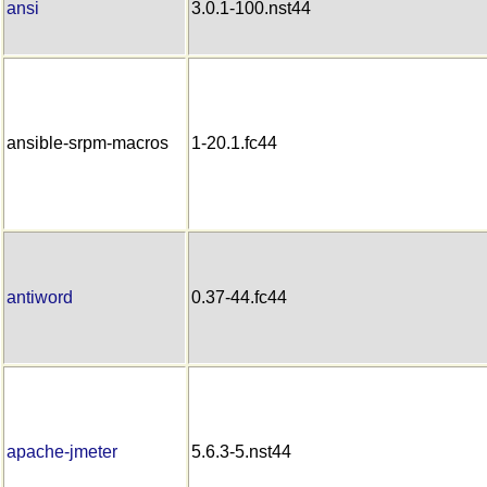
ansi
3.0.1-100.nst44
ansible-srpm-macros
1-20.1.fc44
antiword
0.37-44.fc44
apache-jmeter
5.6.3-5.nst44