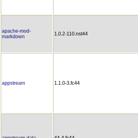
apache-mod-
1.0.2-110.nst44
markdown
appstream
1.1.0-3.fc44
appstream-data
44-4.fc44