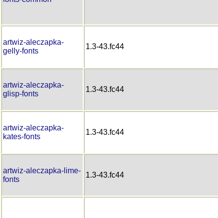
artwiz-aleczapka-
1.3-43.fc44
gelly-fonts
artwiz-aleczapka-
1.3-43.fc44
glisp-fonts
artwiz-aleczapka-
1.3-43.fc44
kates-fonts
artwiz-aleczapka-lime-
1.3-43.fc44
fonts