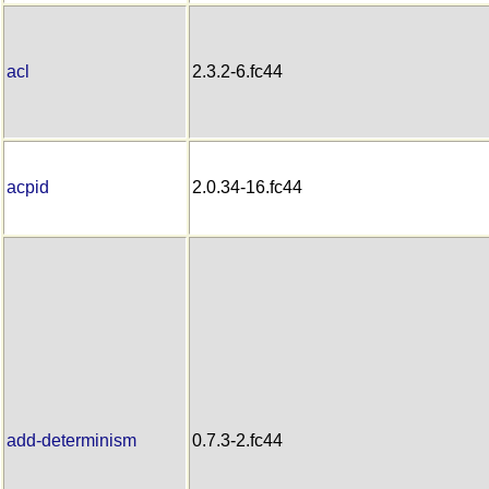
acl
2.3.2-6.fc44
acpid
2.0.34-16.fc44
add-determinism
0.7.3-2.fc44