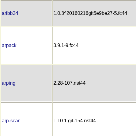
aribb24
1.0.3^20160216git5e9be27-5.fc44
arpack
3.9.1-9.fc44
arping
2.28-107.nst44
arp-scan
1.10.1.git-154.nst44