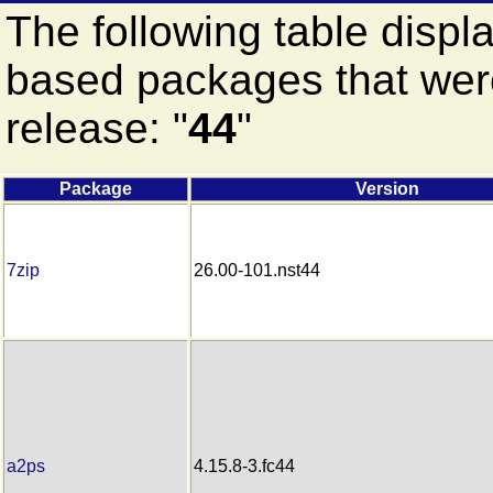
The following table displ
based packages that were
release: "
44
"
Package
Version
7zip
26.00-101.nst44
a2ps
4.15.8-3.fc44