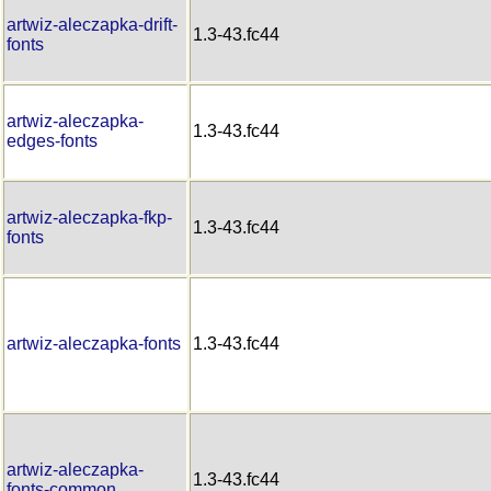
artwiz-aleczapka-drift-
1.3-43.fc44
fonts
artwiz-aleczapka-
1.3-43.fc44
edges-fonts
artwiz-aleczapka-fkp-
1.3-43.fc44
fonts
artwiz-aleczapka-fonts
1.3-43.fc44
artwiz-aleczapka-
1.3-43.fc44
fonts-common