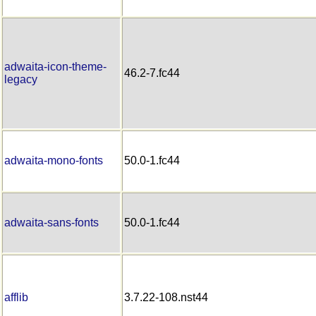
adwaita-icon-theme-
46.2-7.fc44
legacy
adwaita-mono-fonts
50.0-1.fc44
adwaita-sans-fonts
50.0-1.fc44
afflib
3.7.22-108.nst44