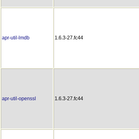
apr-util-lmdb
1.6.3-27.fc44
apr-util-openssl
1.6.3-27.fc44