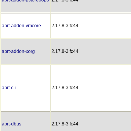
abrt-addon-vmcore
2.17.8-3.fc44
abrt-addon-xorg
2.17.8-3.fc44
abrt-cli
2.17.8-3.fc44
abrt-dbus
2.17.8-3.fc44