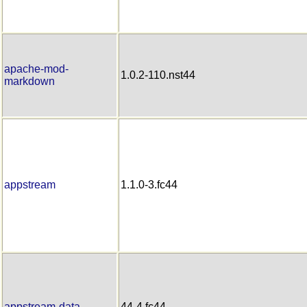
apache-mod-
1.0.2-110.nst44
markdown
appstream
1.1.0-3.fc44
appstream-data
44-4.fc44