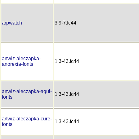
arpwatch
3.9-7.fc44
artwiz-aleczapka-
1.3-43.fc44
anorexia-fonts
artwiz-aleczapka-aqui-
1.3-43.fc44
fonts
artwiz-aleczapka-cure-
1.3-43.fc44
fonts