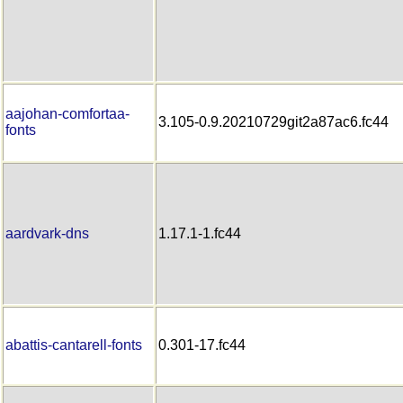
aajohan-comfortaa-
3.105-0.9.20210729git2a87ac6.fc44
fonts
aardvark-dns
1.17.1-1.fc44
abattis-cantarell-fonts
0.301-17.fc44