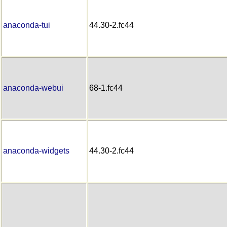
anaconda-tui
44.30-2.fc44
anaconda-webui
68-1.fc44
anaconda-widgets
44.30-2.fc44