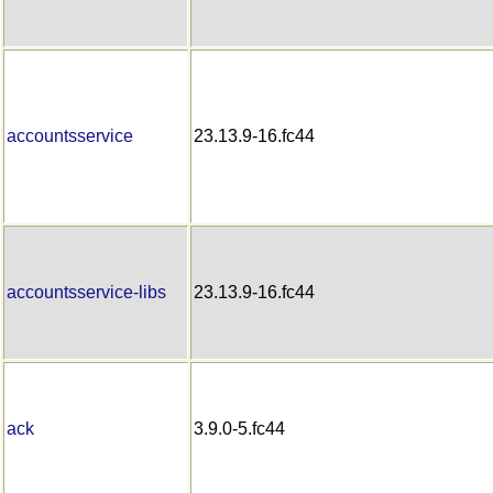
accountsservice
23.13.9-16.fc44
accountsservice-libs
23.13.9-16.fc44
ack
3.9.0-5.fc44