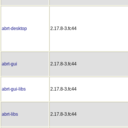
abrt-desktop
2.17.8-3.fc44
abrt-gui
2.17.8-3.fc44
abrt-gui-libs
2.17.8-3.fc44
abrt-libs
2.17.8-3.fc44