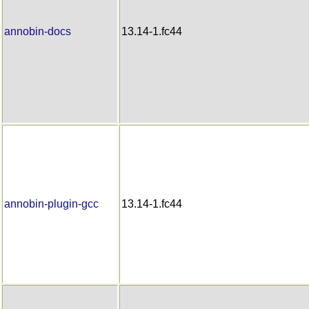
annobin-docs
13.14-1.fc44
annobin-plugin-gcc
13.14-1.fc44