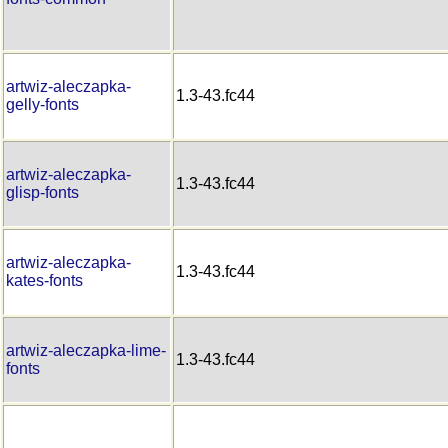
artwiz-aleczapka-
1.3-43.fc44
gelly-fonts
artwiz-aleczapka-
1.3-43.fc44
glisp-fonts
artwiz-aleczapka-
1.3-43.fc44
kates-fonts
artwiz-aleczapka-lime-
1.3-43.fc44
fonts