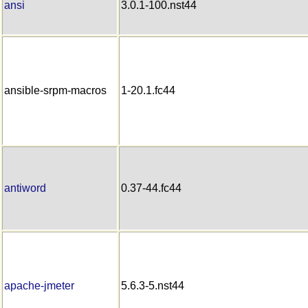
ansi
3.0.1-100.nst44
ansible-srpm-macros
1-20.1.fc44
antiword
0.37-44.fc44
apache-jmeter
5.6.3-5.nst44