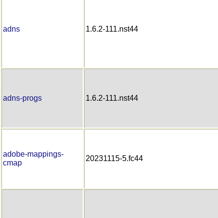
adns
1.6.2-111.nst44
adns-progs
1.6.2-111.nst44
adobe-mappings-
20231115-5.fc44
cmap