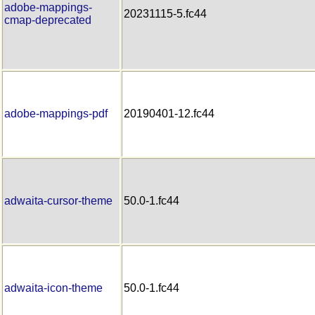
adobe-mappings-
20231115-5.fc44
cmap-deprecated
adobe-mappings-pdf
20190401-12.fc44
adwaita-cursor-theme
50.0-1.fc44
adwaita-icon-theme
50.0-1.fc44