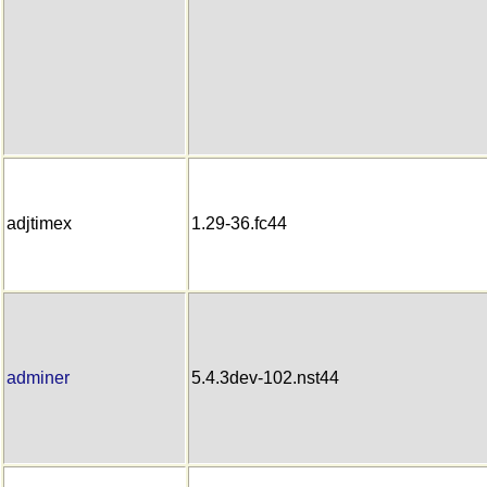
adjtimex
1.29-36.fc44
adminer
5.4.3dev-102.nst44