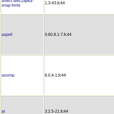
artwiz-aleczapka-
1.3-43.fc44
snap-fonts
aspell
0.60.8.1-7.fc44
assimp
6.0.4-1.fc44
at
3.2.5-21.fc44