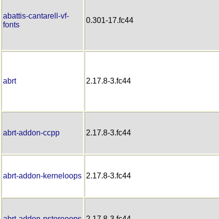
abattis-cantarell-vf-
0.301-17.fc44
fonts
abrt
2.17.8-3.fc44
abrt-addon-ccpp
2.17.8-3.fc44
abrt-addon-kerneloops
2.17.8-3.fc44
abrt-addon-pstoreoops
2.17.8-3.fc44