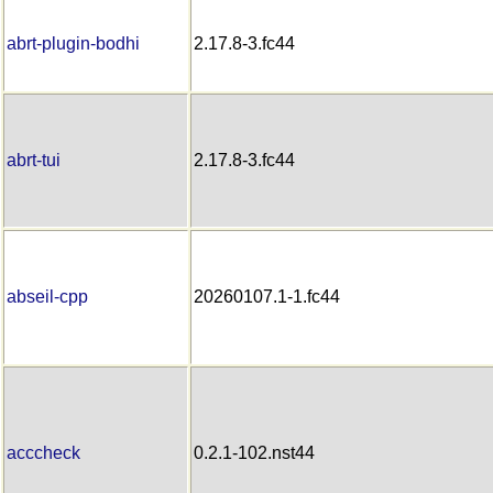
abrt-plugin-bodhi
2.17.8-3.fc44
abrt-tui
2.17.8-3.fc44
abseil-cpp
20260107.1-1.fc44
acccheck
0.2.1-102.nst44