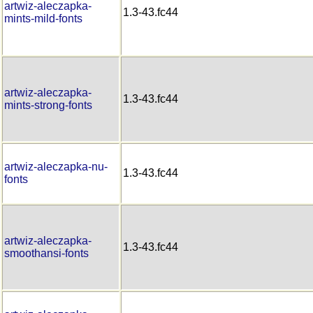
artwiz-aleczapka-
1.3-43.fc44
mints-mild-fonts
artwiz-aleczapka-
1.3-43.fc44
mints-strong-fonts
artwiz-aleczapka-nu-
1.3-43.fc44
fonts
artwiz-aleczapka-
1.3-43.fc44
smoothansi-fonts