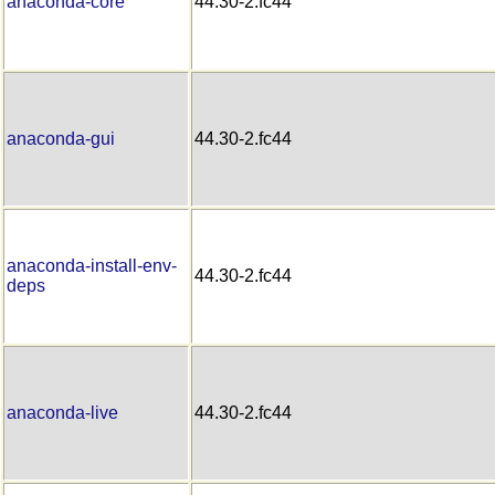
anaconda-core
44.30-2.fc44
anaconda-gui
44.30-2.fc44
anaconda-install-env-
44.30-2.fc44
deps
anaconda-live
44.30-2.fc44