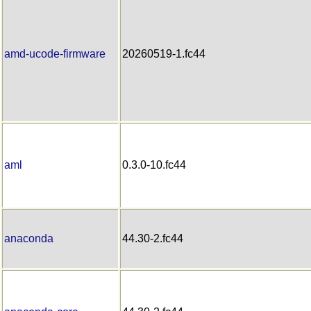
amd-ucode-firmware
20260519-1.fc44
aml
0.3.0-10.fc44
anaconda
44.30-2.fc44