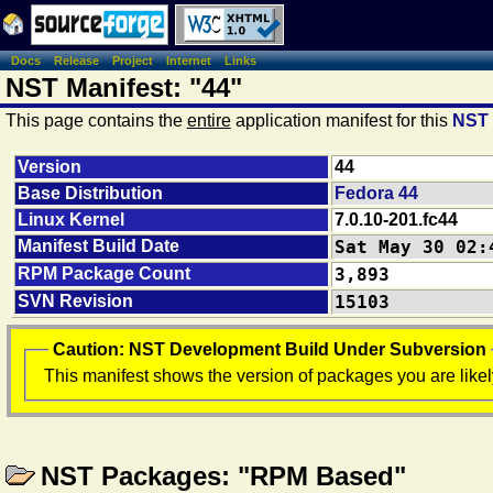
Docs
Release
Project
Internet
Links
NST Manifest: "44"
This page contains the
entire
application manifest for this
NST
Version
44
Base Distribution
Fedora 44
Linux Kernel
7.0.10-201.fc44
Manifest Build Date
Sat May 30 02:
RPM Package Count
3,893
SVN Revision
15103
Caution: NST Development Build Under Subversion
This manifest shows the version of packages you are likel
NST Packages: "RPM Based"