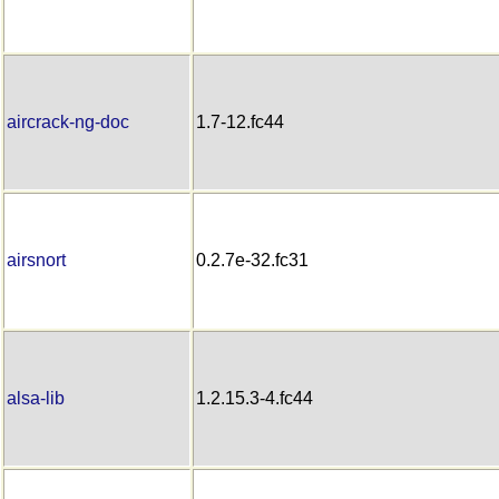
aircrack-ng-doc
1.7-12.fc44
airsnort
0.2.7e-32.fc31
alsa-lib
1.2.15.3-4.fc44