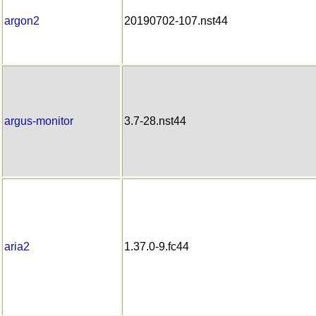
argon2
20190702-107.nst44
argus-monitor
3.7-28.nst44
aria2
1.37.0-9.fc44