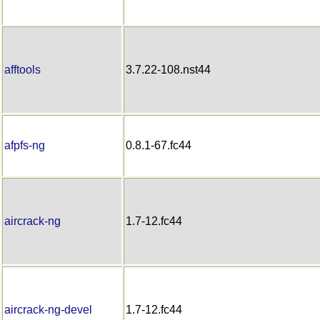
afftools
3.7.22-108.nst44
afpfs-ng
0.8.1-67.fc44
aircrack-ng
1.7-12.fc44
aircrack-ng-devel
1.7-12.fc44