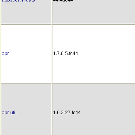
apr
1.7.6-5.fc44
apr-util
1.6.3-27.fc44