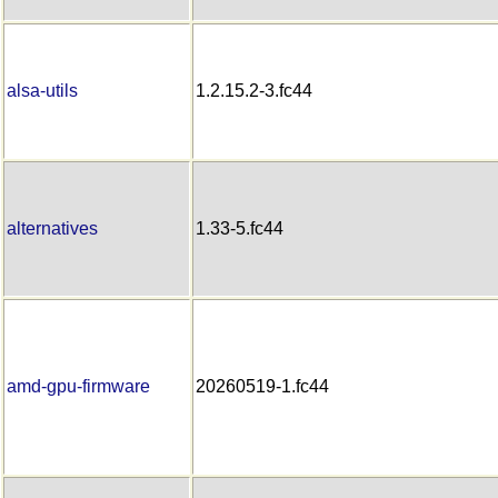
alsa-utils
1.2.15.2-3.fc44
alternatives
1.33-5.fc44
amd-gpu-firmware
20260519-1.fc44