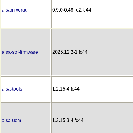
alsamixergui
0.9.0-0.48.rc2.fc44
alsa-sof-firmware
2025.12.2-1.fc44
alsa-tools
1.2.15-4.fc44
alsa-ucm
1.2.15.3-4.fc44